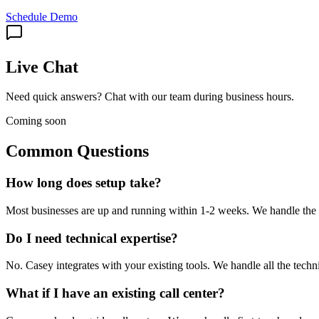
Schedule Demo
Live Chat
Need quick answers? Chat with our team during business hours.
Coming soon
Common Questions
How long does setup take?
Most businesses are up and running within 1-2 weeks. We handle the t
Do I need technical expertise?
No. Casey integrates with your existing tools. We handle all the techn
What if I have an existing call center?