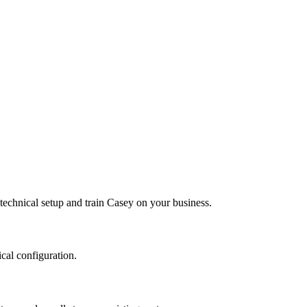
echnical setup and train Casey on your business.
ical configuration.