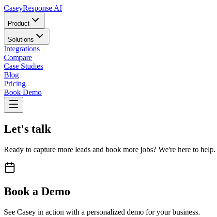
Casey
Response AI
Product
Solutions
Integrations
Compare
Case Studies
Blog
Pricing
Book Demo
Let's talk
Ready to capture more leads and book more jobs? We're here to help.
Book a Demo
See Casey in action with a personalized demo for your business.