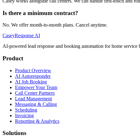
Casey works alongside call centers. We can handle first-touch and rout
Is there a minimum contract?
No. We offer month-to-month plans. Cancel anytime.
Casey
Response AI
AI-powered lead response and booking automation for home service b
Product
Product Overview
AI Autoresponder
AI Job Booking
Empower Your Team
Call Center Partners
Lead Management
Messaging & Calling
Scheduling
Invoicing
Reporting & Analytics
Solutions