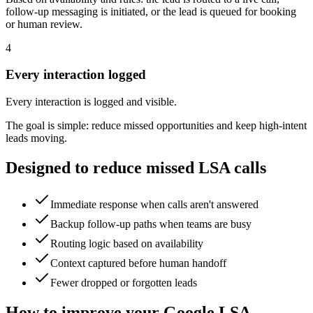
follow-up messaging is initiated, or the lead is queued for booking
or human review.
4
Every interaction logged
Every interaction is logged and visible.
The goal is simple: reduce missed opportunities and keep high-intent
leads moving.
Designed to reduce missed LSA calls
Immediate response when calls aren't answered
Backup follow-up paths when teams are busy
Routing logic based on availability
Context captured before human handoff
Fewer dropped or forgotten leads
How to improve your Google LSA