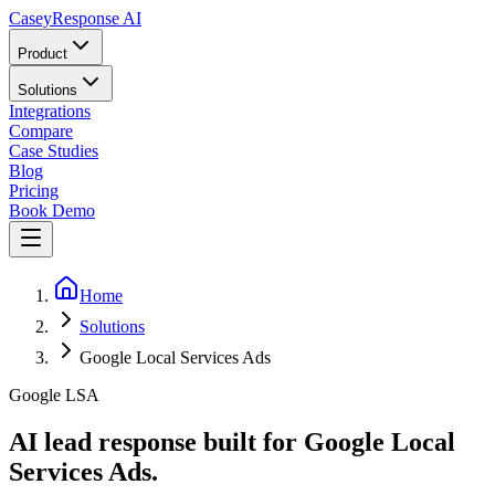
Casey
Response AI
Product
Solutions
Integrations
Compare
Case Studies
Blog
Pricing
Book Demo
Home
Solutions
Google Local Services Ads
Google LSA
AI lead response built for Google Local
Services Ads.