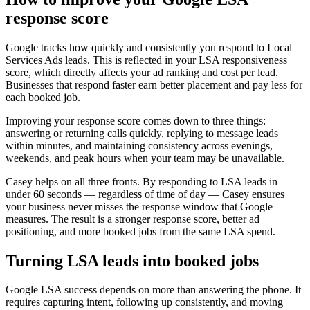
response score
Google tracks how quickly and consistently you respond to Local
Services Ads leads. This is reflected in your LSA responsiveness
score, which directly affects your ad ranking and cost per lead.
Businesses that respond faster earn better placement and pay less for
each booked job.
Improving your response score comes down to three things:
answering or returning calls quickly, replying to message leads
within minutes, and maintaining consistency across evenings,
weekends, and peak hours when your team may be unavailable.
Casey helps on all three fronts. By responding to LSA leads in
under 60 seconds — regardless of time of day — Casey ensures
your business never misses the response window that Google
measures. The result is a stronger response score, better ad
positioning, and more booked jobs from the same LSA spend.
Turning LSA leads into booked jobs
Google LSA success depends on more than answering the phone. It
requires capturing intent, following up consistently, and moving