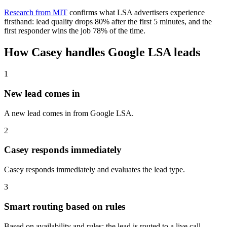
Research from MIT
confirms what LSA advertisers experience
firsthand: lead quality drops 80% after the first 5 minutes, and the
first responder wins the job 78% of the time.
How Casey handles Google LSA leads
1
New lead comes in
A new lead comes in from Google LSA.
2
Casey responds immediately
Casey responds immediately and evaluates the lead type.
3
Smart routing based on rules
Based on availability and rules: the lead is routed to a live call,