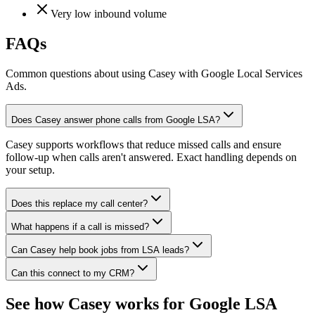
Very low inbound volume
FAQs
Common questions about using Casey with Google Local Services
Ads.
Does Casey answer phone calls from Google LSA?
Casey supports workflows that reduce missed calls and ensure
follow-up when calls aren't answered. Exact handling depends on
your setup.
Does this replace my call center?
What happens if a call is missed?
Can Casey help book jobs from LSA leads?
Can this connect to my CRM?
See how Casey works for Google LSA