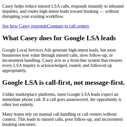
Casey helps reduce missed LSA calls, responds instantly to inbound
inquiries, and routes high-intent leads toward booking — without
disrupting your existing workflow.
See how Casey responds
Compare to call centers
What Casey does for Google LSA leads
Google Local Services Ads generate high-intent leads, but most
businesses lose value through missed calls, slow follow-up, or
inconsistent handling. Casey acts as a front-line system that ensures
every LSA inquiry is acknowledged, routed, and followed up
appropriately.
Google LSA is call-first, not message-first.
Unlike marketplace platforms, most Google LSA leads expect an
immediate phone call. If a call goes unanswered, the opportunity is
often lost entirely.
Many teams rely on manual call handling or call centers without
context. This leads to missed calls, poor follow-up, and inconsistent
booking outcomes.