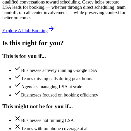
qualified conversations toward scheduling. Casey helps prepare
LSA leads for booking — whether through direct scheduling, team
handoff, or call center involvement — while preserving context for
better outcomes.
Explore AI Job Booking
Is this right for you?
This is for you if...
Businesses actively running Google LSA
Teams missing calls during peak hours
Agencies managing LSA at scale
Businesses focused on booking efficiency
This might not be for you if...
Businesses not running LSA
Teams with no phone coverage at all