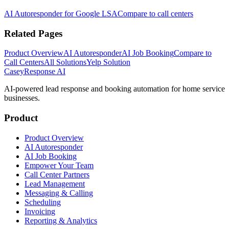
AI Autoresponder for Google LSA
Compare to call centers
Related Pages
Product Overview
AI Autoresponder
AI Job Booking
Compare to
Call Centers
All Solutions
Yelp Solution
Casey
Response AI
AI-powered lead response and booking automation for home service
businesses.
Product
Product Overview
AI Autoresponder
AI Job Booking
Empower Your Team
Call Center Partners
Lead Management
Messaging & Calling
Scheduling
Invoicing
Reporting & Analytics