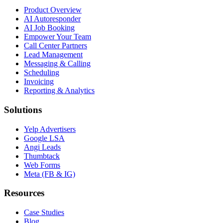
Product Overview
AI Autoresponder
AI Job Booking
Empower Your Team
Call Center Partners
Lead Management
Messaging & Calling
Scheduling
Invoicing
Reporting & Analytics
Solutions
Yelp Advertisers
Google LSA
Angi Leads
Thumbtack
Web Forms
Meta (FB & IG)
Resources
Case Studies
Blog