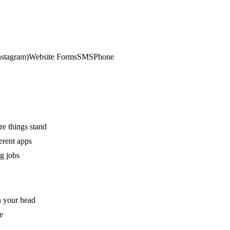
stagram)
Website Forms
SMS
Phone
re things stand
erent apps
g jobs
n your head
e