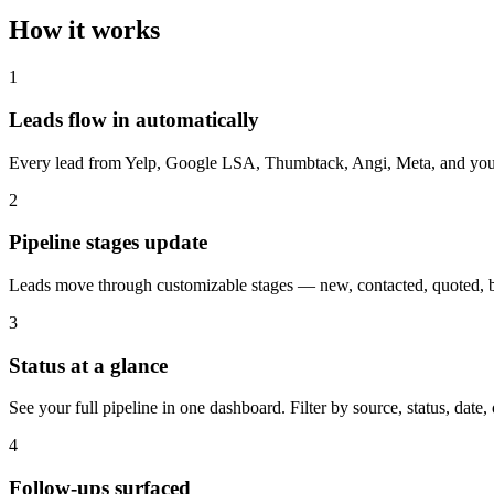
How it works
1
Leads flow in automatically
Every lead from Yelp, Google LSA, Thumbtack, Angi, Meta, and your we
2
Pipeline stages update
Leads move through customizable stages — new, contacted, quoted, 
3
Status at a glance
See your full pipeline in one dashboard. Filter by source, status, date
4
Follow-ups surfaced