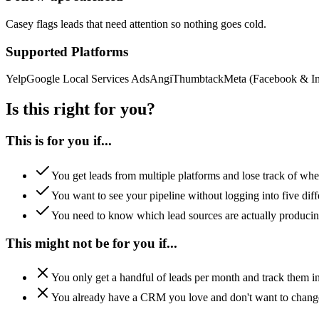
Casey flags leads that need attention so nothing goes cold.
Supported Platforms
Yelp
Google Local Services Ads
Angi
Thumbtack
Meta (Facebook & In
Is this right for you?
This is for you if...
You get leads from multiple platforms and lose track of whe
You want to see your pipeline without logging into five diff
You need to know which lead sources are actually producin
This might not be for you if...
You only get a handful of leads per month and track them i
You already have a CRM you love and don't want to chang