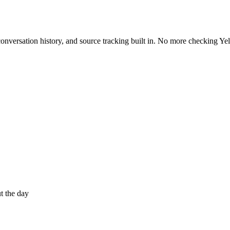
onversation history, and source tracking built in. No more checking Ye
t the day