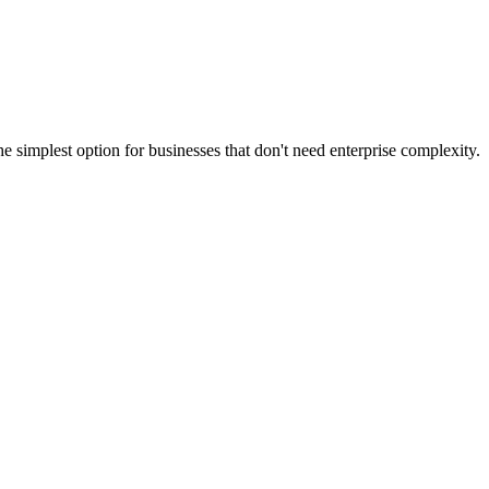
simplest option for businesses that don't need enterprise complexity.