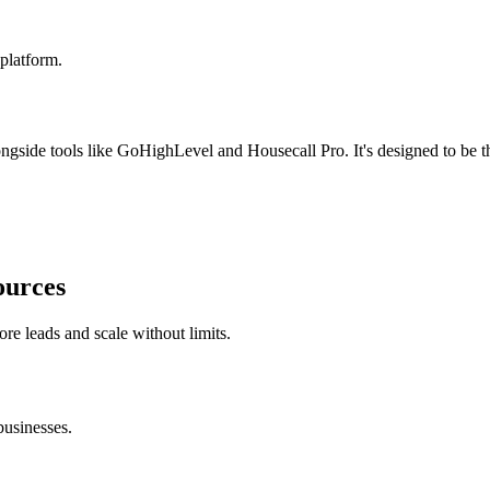
platform.
ide tools like GoHighLevel and Housecall Pro. It's designed to be the 
ources
ore leads and scale without limits.
usinesses.