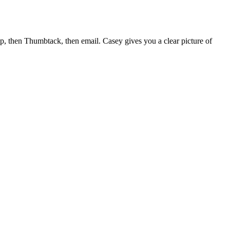
lp, then Thumbtack, then email. Casey gives you a clear picture of