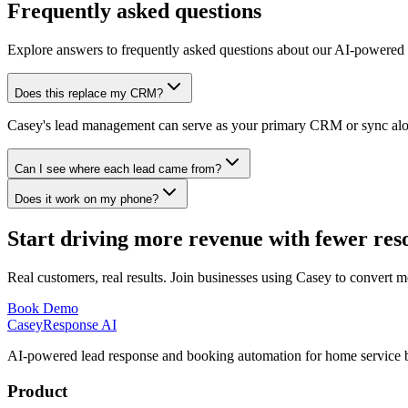
Frequently asked questions
Explore answers to frequently asked questions about our AI-powered 
Does this replace my CRM?
Casey's lead management can serve as your primary CRM or sync alongs
Can I see where each lead came from?
Does it work on my phone?
Start driving more revenue with fewer res
Real customers, real results. Join businesses using Casey to convert m
Book Demo
Casey
Response AI
AI-powered lead response and booking automation for home service b
Product