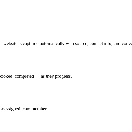
bsite is captured automatically with source, contact info, and conver
booked, completed — as they progress.
, or assigned team member.