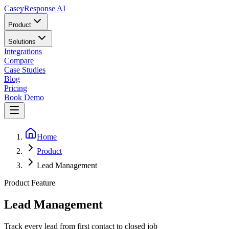
Casey
Response AI
Product
Solutions
Integrations
Compare
Case Studies
Blog
Pricing
Book Demo
Home
Product
Lead Management
Product Feature
Lead Management
Track every lead from first contact to closed job