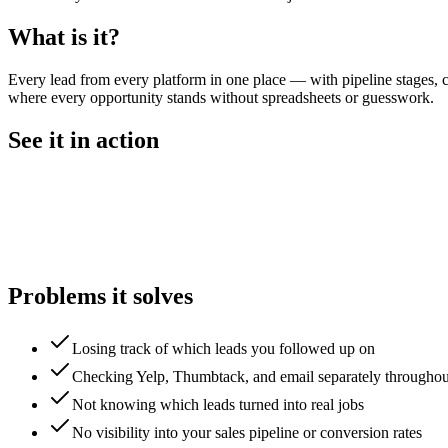
What is it?
Every lead from every platform in one place — with pipeline stages, c
where every opportunity stands without spreadsheets or guesswork.
See it in action
Problems it solves
Losing track of which leads you followed up on
Checking Yelp, Thumbtack, and email separately throughou
Not knowing which leads turned into real jobs
No visibility into your sales pipeline or conversion rates