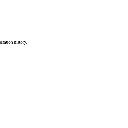
sation history.