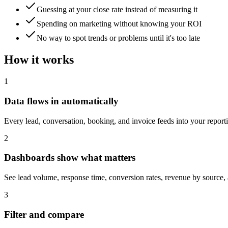
Guessing at your close rate instead of measuring it
Spending on marketing without knowing your ROI
No way to spot trends or problems until it's too late
How it works
1
Data flows in automatically
Every lead, conversation, booking, and invoice feeds into your repor
2
Dashboards show what matters
See lead volume, response time, conversion rates, revenue by source,
3
Filter and compare