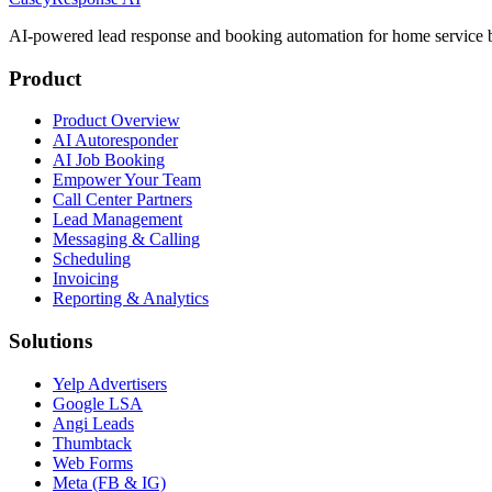
AI-powered lead response and booking automation for home service b
Product
Product Overview
AI Autoresponder
AI Job Booking
Empower Your Team
Call Center Partners
Lead Management
Messaging & Calling
Scheduling
Invoicing
Reporting & Analytics
Solutions
Yelp Advertisers
Google LSA
Angi Leads
Thumbtack
Web Forms
Meta (FB & IG)