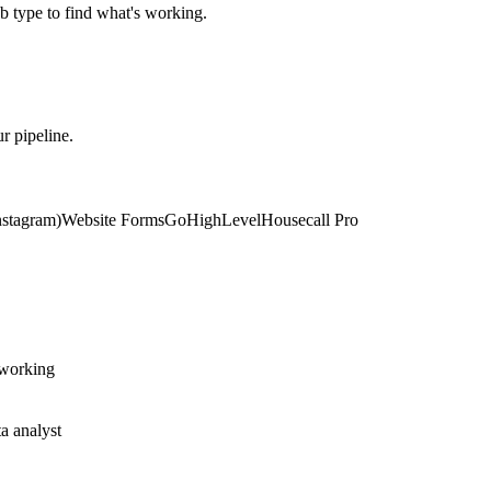
 type to find what's working.
r pipeline.
stagram)
Website Forms
GoHighLevel
Housecall Pro
 working
a analyst