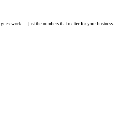
guesswork — just the numbers that matter for your business.