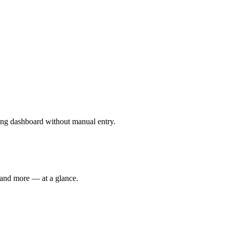
ting dashboard without manual entry.
 and more — at a glance.