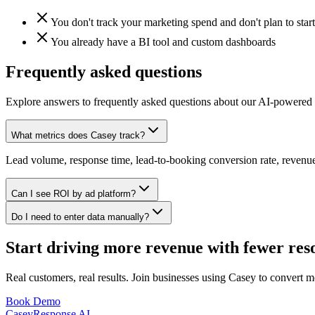
You don't track your marketing spend and don't plan to start
You already have a BI tool and custom dashboards
Frequently asked questions
Explore answers to frequently asked questions about our AI-powered 
What metrics does Casey track?
Lead volume, response time, lead-to-booking conversion rate, revenue 
Can I see ROI by ad platform?
Do I need to enter data manually?
Start driving more revenue with fewer res
Real customers, real results. Join businesses using Casey to convert m
Book Demo
Casey
Response AI