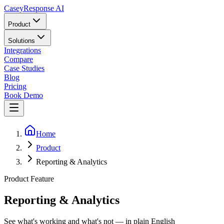
Casey
Response AI
Product
Solutions
Integrations
Compare
Case Studies
Blog
Pricing
Book Demo
Home
Product
Reporting & Analytics
Product Feature
Reporting & Analytics
See what's working and what's not — in plain English