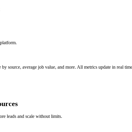
platform.
by source, average job value, and more. All metrics update in real time
ources
ore leads and scale without limits.