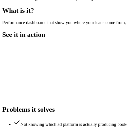
What is it?
Performance dashboards that show you where your leads come from, wh
See it in action
Problems it solves
Not knowing which ad platform is actually producing book