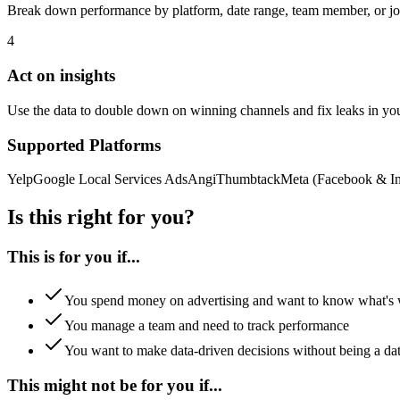
Break down performance by platform, date range, team member, or job
4
Act on insights
Use the data to double down on winning channels and fix leaks in you
Supported Platforms
Yelp
Google Local Services Ads
Angi
Thumbtack
Meta (Facebook & In
Is this right for you?
This is for you if...
You spend money on advertising and want to know what's
You manage a team and need to track performance
You want to make data-driven decisions without being a dat
This might not be for you if...