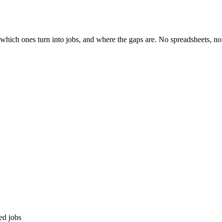
ich ones turn into jobs, and where the gaps are. No spreadsheets, no 
ed jobs