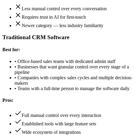
Less manual control over every conversation
Requires trust in AI for first-touch
Newer category — less industry familiarity
Traditional CRM Software
Best for:
•
Office-based sales teams with dedicated admin staff
•
Businesses that want granular control over every stage of a
pipeline
•
Companies with complex sales cycles and multiple decision-
makers
•
Teams with a full-time person to manage the software daily
Pros:
Full manual control over every interaction
Established tools with large feature sets
Wide ecosystem of integrations