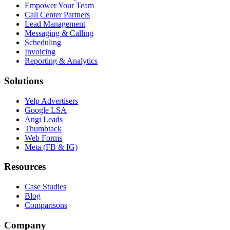
Empower Your Team
Call Center Partners
Lead Management
Messaging & Calling
Scheduling
Invoicing
Reporting & Analytics
Solutions
Yelp Advertisers
Google LSA
Angi Leads
Thumbtack
Web Forms
Meta (FB & IG)
Resources
Case Studies
Blog
Comparisons
Company