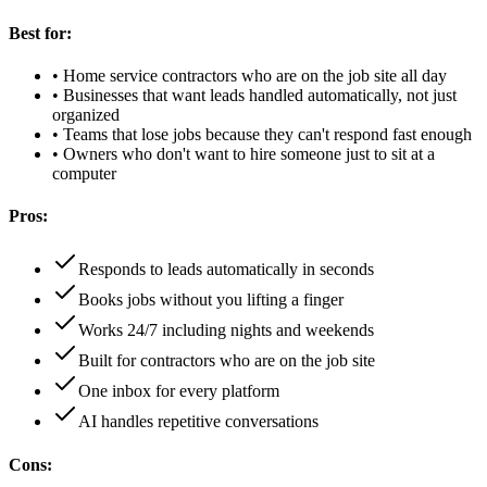
Best for:
•
Home service contractors who are on the job site all day
•
Businesses that want leads handled automatically, not just
organized
•
Teams that lose jobs because they can't respond fast enough
•
Owners who don't want to hire someone just to sit at a
computer
Pros:
Responds to leads automatically in seconds
Books jobs without you lifting a finger
Works 24/7 including nights and weekends
Built for contractors who are on the job site
One inbox for every platform
AI handles repetitive conversations
Cons: