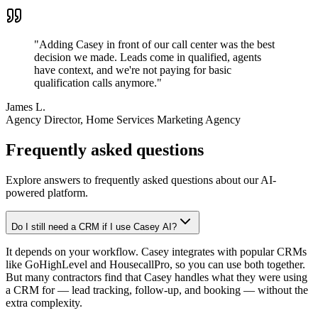
"
Adding Casey in front of our call center was the best
decision we made. Leads come in qualified, agents
have context, and we're not paying for basic
qualification calls anymore.
"
James L.
Agency Director
, Home Services Marketing Agency
Frequently asked questions
Explore answers to frequently asked questions about our AI-
powered platform.
Do I still need a CRM if I use Casey AI?
It depends on your workflow. Casey integrates with popular CRMs
like GoHighLevel and HousecallPro, so you can use both together.
But many contractors find that Casey handles what they were using
a CRM for — lead tracking, follow-up, and booking — without the
extra complexity.