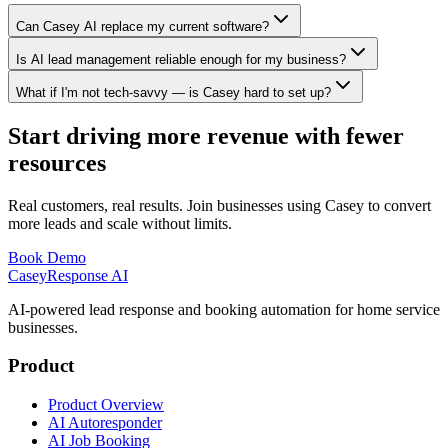
Can Casey AI replace my current software?
Is AI lead management reliable enough for my business?
What if I'm not tech-savvy — is Casey hard to set up?
Start driving more revenue with fewer
resources
Real customers, real results. Join businesses using Casey to convert
more leads and scale without limits.
Book Demo
Casey
Response AI
AI-powered lead response and booking automation for home service
businesses.
Product
Product Overview
AI Autoresponder
AI Job Booking