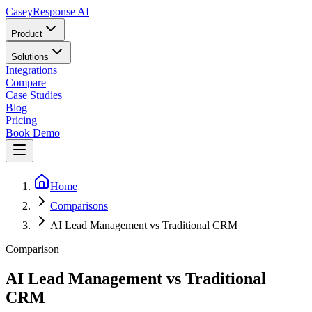
Casey
Response AI
Product
Solutions
Integrations
Compare
Case Studies
Blog
Pricing
Book Demo
Home
Comparisons
AI Lead Management vs Traditional CRM
Comparison
AI Lead Management vs Traditional
CRM