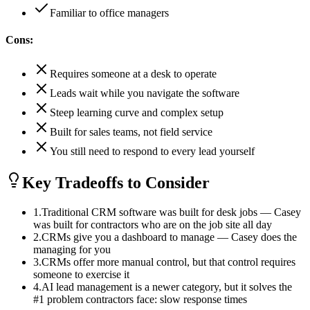
Familiar to office managers
Cons:
Requires someone at a desk to operate
Leads wait while you navigate the software
Steep learning curve and complex setup
Built for sales teams, not field service
You still need to respond to every lead yourself
Key Tradeoffs to Consider
1
.
Traditional CRM software was built for desk jobs — Casey
was built for contractors who are on the job site all day
2
.
CRMs give you a dashboard to manage — Casey does the
managing for you
3
.
CRMs offer more manual control, but that control requires
someone to exercise it
4
.
AI lead management is a newer category, but it solves the
#1 problem contractors face: slow response times