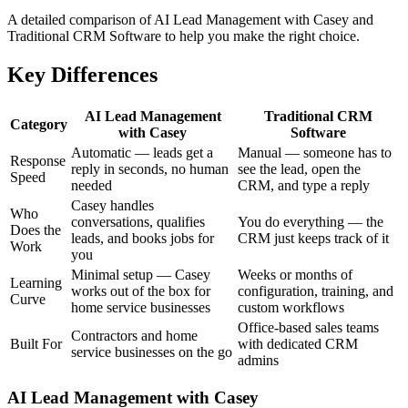
A detailed comparison of AI Lead Management with Casey and
Traditional CRM Software to help you make the right choice.
Key Differences
AI Lead Management
Traditional CRM
Category
with Casey
Software
Automatic — leads get a
Manual — someone has to
Response
reply in seconds, no human
see the lead, open the
Speed
needed
CRM, and type a reply
Casey handles
Who
conversations, qualifies
You do everything — the
Does the
leads, and books jobs for
CRM just keeps track of it
Work
you
Minimal setup — Casey
Weeks or months of
Learning
works out of the box for
configuration, training, and
Curve
home service businesses
custom workflows
Office-based sales teams
Contractors and home
Built For
with dedicated CRM
service businesses on the go
admins
AI Lead Management with Casey